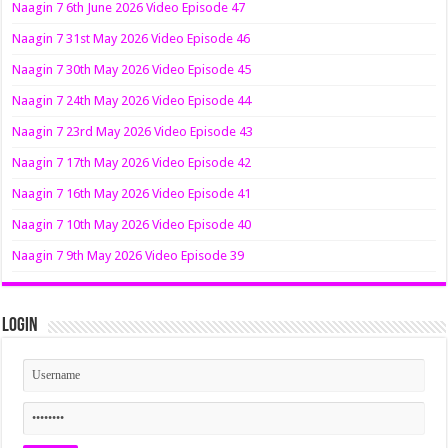
Naagin 7 6th June 2026 Video Episode 47
Naagin 7 31st May 2026 Video Episode 46
Naagin 7 30th May 2026 Video Episode 45
Naagin 7 24th May 2026 Video Episode 44
Naagin 7 23rd May 2026 Video Episode 43
Naagin 7 17th May 2026 Video Episode 42
Naagin 7 16th May 2026 Video Episode 41
Naagin 7 10th May 2026 Video Episode 40
Naagin 7 9th May 2026 Video Episode 39
Login