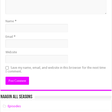
Name
*
Email
*
Website
Save my name, email, and website in this browser for the next time
I comment.
Naagin All Seasons
Episodes