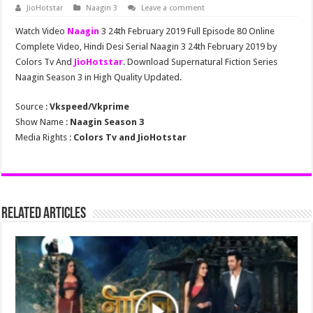
JioHotstar
Naagin 3
Leave a comment
Watch Video
Naagin
3 24th February 2019 Full Episode 80 Online
Complete Video, Hindi Desi Serial Naagin 3 24th February 2019 by
Colors Tv And
JioHotstar
. Download Supernatural Fiction Series
Naagin Season 3 in High Quality Updated.
Source :
Vkspeed/Vkprime
Show Name :
Naagin Season 3
Media Rights :
Colors Tv and JioHotstar
Related Articles