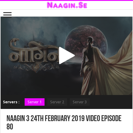
Servers :
Server 1
Server 2
Server 3
Naagin 3 24th February 2019 Video Episode
80