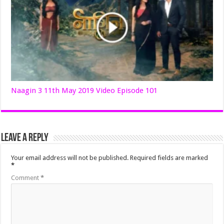
Naagin 3 11th May 2019 Video Episode 101
Leave a Reply
Your email address will not be published.
Required fields are marked
*
Comment
*