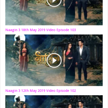
Naagin 3 18th May 2019 Video Episode 103
Naagin 3 12th May 2019 Video Episode 102