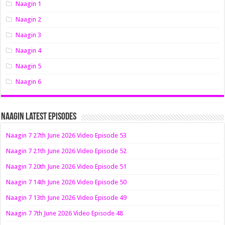
Naagin 1
Naagin 2
Naagin 3
Naagin 4
Naagin 5
Naagin 6
Naagin Latest Episodes
Naagin 7 27th June 2026 Video Episode 53
Naagin 7 21th June 2026 Video Episode 52
Naagin 7 20th June 2026 Video Episode 51
Naagin 7 14th June 2026 Video Episode 50
Naagin 7 13th June 2026 Video Episode 49
Naagin 7 7th June 2026 Video Episode 48