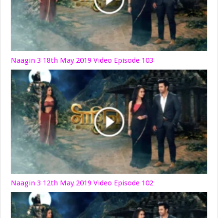
Naagin 3 18th May 2019 Video Episode 103
Naagin 3 12th May 2019 Video Episode 102