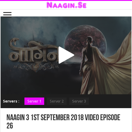
Servers :
Server 1
Server 2
Server 3
Naagin 3 1st September 2018 Video Episode
26