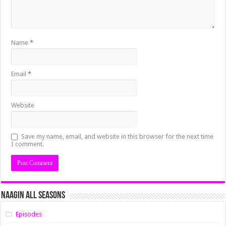
Name
*
Email
*
Website
Save my name, email, and website in this browser for the next time
I comment.
Naagin All Seasons
Episodes