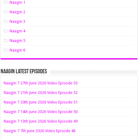
Naagin 1
Naagin 2
Naagin 3
Naagin 4
Naagin 5
Naagin 6
Naagin Latest Episodes
Naagin 7 27th June 2026 Video Episode 53
Naagin 7 21th June 2026 Video Episode 52
Naagin 7 20th June 2026 Video Episode 51
Naagin 7 14th June 2026 Video Episode 50
Naagin 7 13th June 2026 Video Episode 49
Naagin 7 7th June 2026 Video Episode 48