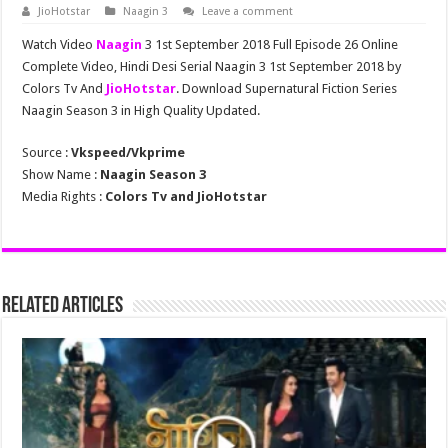
JioHotstar
Naagin 3
Leave a comment
Watch Video
Naagin
3 1st September 2018 Full Episode 26 Online
Complete Video, Hindi Desi Serial Naagin 3 1st September 2018 by
Colors Tv And
JioHotstar
. Download Supernatural Fiction Series
Naagin Season 3 in High Quality Updated.
Source :
Vkspeed/Vkprime
Show Name :
Naagin Season 3
Media Rights :
Colors Tv and JioHotstar
Related Articles