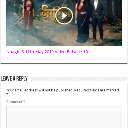
Naagin 3 11th May 2019 Video Episode 101
Leave a Reply
Your email address will not be published.
Required fields are marked
*
Comment
*