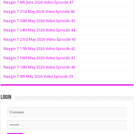
Naagin 7 6th June 2026 Video Episode 47
Naagin 7 31st May 2026 Video Episode 46
Naagin 7 30th May 2026 Video Episode 45
Naagin 7 24th May 2026 Video Episode 44
Naagin 7 23rd May 2026 Video Episode 43
Naagin 7 17th May 2026 Video Episode 42
Naagin 7 16th May 2026 Video Episode 41
Naagin 7 10th May 2026 Video Episode 40
Naagin 7 9th May 2026 Video Episode 39
Login