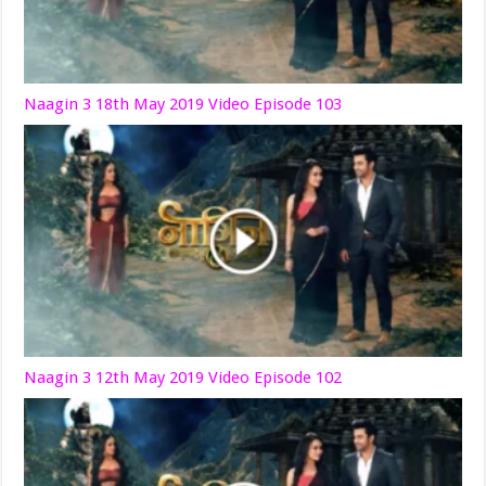
Naagin 3 18th May 2019 Video Episode 103
Naagin 3 12th May 2019 Video Episode 102