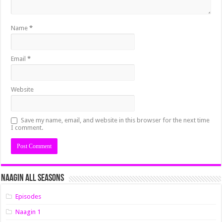
Name
*
Email
*
Website
Save my name, email, and website in this browser for the next time
I comment.
Naagin All Seasons
Episodes
Naagin 1