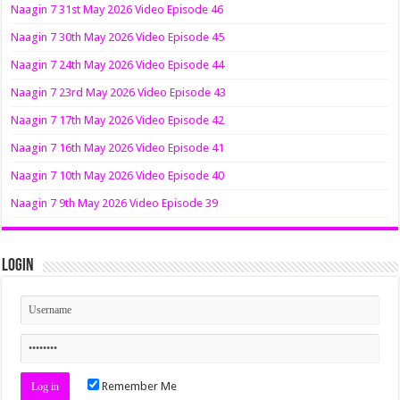
Naagin 7 31st May 2026 Video Episode 46
Naagin 7 30th May 2026 Video Episode 45
Naagin 7 24th May 2026 Video Episode 44
Naagin 7 23rd May 2026 Video Episode 43
Naagin 7 17th May 2026 Video Episode 42
Naagin 7 16th May 2026 Video Episode 41
Naagin 7 10th May 2026 Video Episode 40
Naagin 7 9th May 2026 Video Episode 39
Login
Remember Me