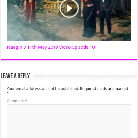
Naagin 3 11th May 2019 Video Episode 101
Leave a Reply
Your email address will not be published.
Required fields are marked
*
Comment
*