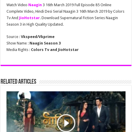
Watch Video
Naagin
3 16th March 2019 Full Episode 85 Online
Complete Video, Hindi Desi Serial Naagin 3 16th March 2019 by Colors
Tv And
JioHotstar
. Download Supernatural Fiction Series Naagin
Season 3 in High Quality Updated.
Source :
Vkspeed/Vkprime
Show Name :
Naagin Season 3
Media Rights :
Colors Tv and JioHotstar
Related Articles