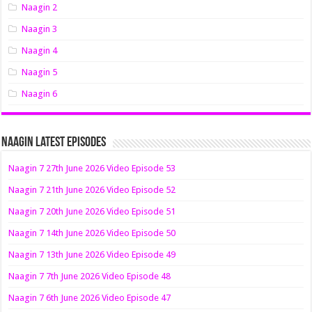
Naagin 2
Naagin 3
Naagin 4
Naagin 5
Naagin 6
Naagin Latest Episodes
Naagin 7 27th June 2026 Video Episode 53
Naagin 7 21th June 2026 Video Episode 52
Naagin 7 20th June 2026 Video Episode 51
Naagin 7 14th June 2026 Video Episode 50
Naagin 7 13th June 2026 Video Episode 49
Naagin 7 7th June 2026 Video Episode 48
Naagin 7 6th June 2026 Video Episode 47