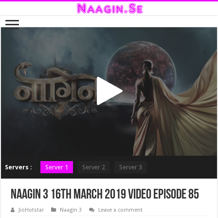
Servers :
Server 1
Server 2
Server 3
Naagin 3 16th March 2019 Video Episode 85
JioHotstar
Naagin 3
Leave a comment