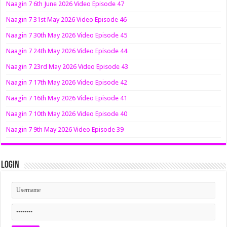
Naagin 7 6th June 2026 Video Episode 47
Naagin 7 31st May 2026 Video Episode 46
Naagin 7 30th May 2026 Video Episode 45
Naagin 7 24th May 2026 Video Episode 44
Naagin 7 23rd May 2026 Video Episode 43
Naagin 7 17th May 2026 Video Episode 42
Naagin 7 16th May 2026 Video Episode 41
Naagin 7 10th May 2026 Video Episode 40
Naagin 7 9th May 2026 Video Episode 39
Login