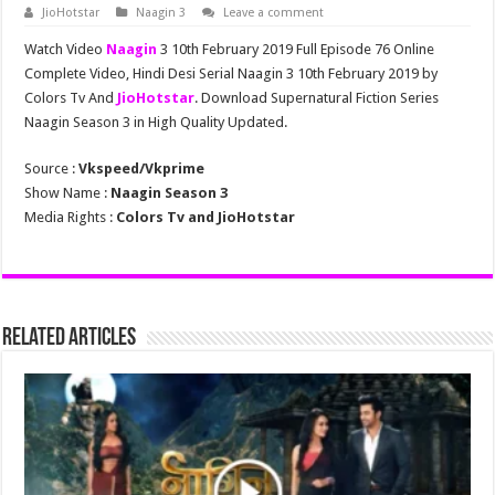
JioHotstar
Naagin 3
Leave a comment
Watch Video
Naagin
3 10th February 2019 Full Episode 76 Online
Complete Video, Hindi Desi Serial Naagin 3 10th February 2019 by
Colors Tv And
JioHotstar
. Download Supernatural Fiction Series
Naagin Season 3 in High Quality Updated.
Source :
Vkspeed/Vkprime
Show Name :
Naagin Season 3
Media Rights :
Colors Tv and JioHotstar
Related Articles