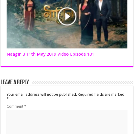
Naagin 3 11th May 2019 Video Episode 101
Leave a Reply
Your email address will not be published.
Required fields are marked
*
Comment
*