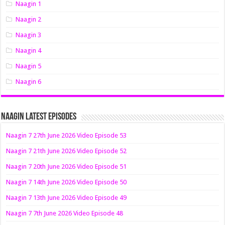
Naagin 1
Naagin 2
Naagin 3
Naagin 4
Naagin 5
Naagin 6
Naagin Latest Episodes
Naagin 7 27th June 2026 Video Episode 53
Naagin 7 21th June 2026 Video Episode 52
Naagin 7 20th June 2026 Video Episode 51
Naagin 7 14th June 2026 Video Episode 50
Naagin 7 13th June 2026 Video Episode 49
Naagin 7 7th June 2026 Video Episode 48