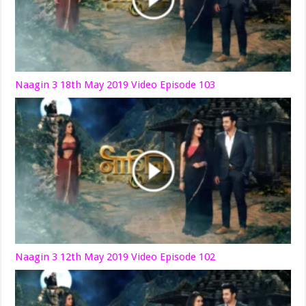
Naagin 3 18th May 2019 Video Episode 103
Naagin 3 12th May 2019 Video Episode 102