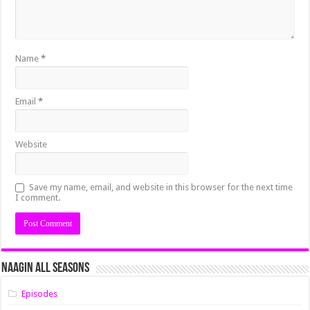
Name
*
Email
*
Website
Save my name, email, and website in this browser for the next time
I comment.
Naagin All Seasons
Episodes