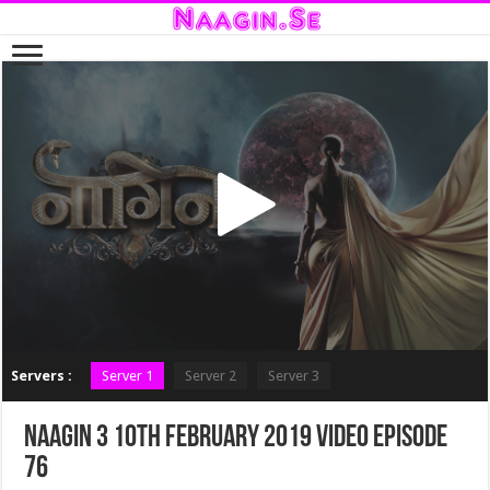
Servers :
Server 1
Server 2
Server 3
Naagin 3 10th February 2019 Video Episode
76